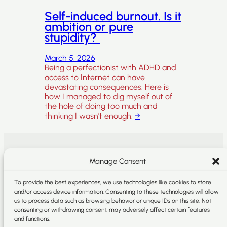
Self-induced burnout. Is it
ambition or pure
stupidity?
March 5, 2026
Being a perfectionist with ADHD and
access to Internet can have
devastating consequences. Here is
how I managed to dig myself out of
the hole of doing too much and
thinking I wasn’t enough.
→
SEARCH
SOCIAL
Manage Consent
Search
Instagram
To provide the best experiences, we use technologies like cookies to store
and/or access device information. Consenting to these technologies will allow
LinkedIn
us to process data such as browsing behavior or unique IDs on this site. Not
consenting or withdrawing consent, may adversely affect certain features
and functions.
Storygraph