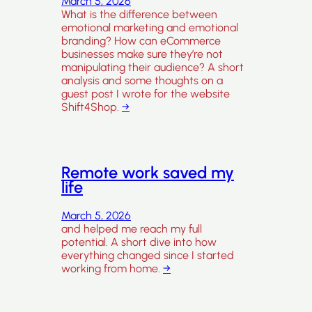
March 5, 2026
What is the difference between
emotional marketing and emotional
branding? How can eCommerce
businesses make sure they’re not
manipulating their audience? A short
analysis and some thoughts on a
guest post I wrote for the website
Shift4Shop.
→
Remote work saved my
life
March 5, 2026
and helped me reach my full
potential. A short dive into how
everything changed since I started
working from home.
→