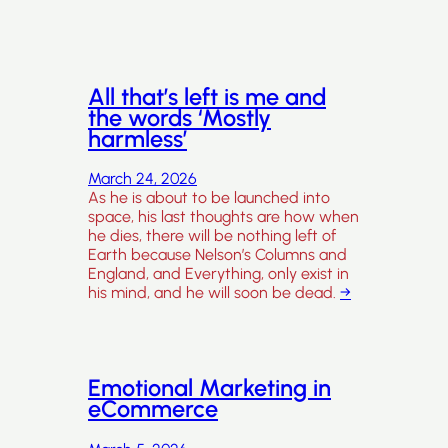
All that’s left is me and
the words ‘Mostly
harmless’
March 24, 2026
As he is about to be launched into
space, his last thoughts are how when
he dies, there will be nothing left of
Earth because Nelson’s Columns and
England, and Everything, only exist in
his mind, and he will soon be dead.
→
Emotional Marketing in
eCommerce