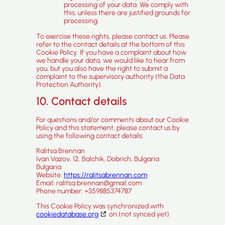
processing of your data. We comply with
this, unless there are justified grounds for
processing.
To exercise these rights, please contact us. Please
refer to the contact details at the bottom of this
Cookie Policy. If you have a complaint about how
we handle your data, we would like to hear from
you, but you also have the right to submit a
complaint to the supervisory authority (the Data
Protection Authority).
10. Contact details
For questions and/or comments about our Cookie
Policy and this statement, please contact us by
using the following contact details:
Ralitsa Brennan
Ivan Vazov, 12, Balchik, Dobrich, Bulgaria
Bulgaria
Website:
https://ralitsabrennan.com
Email:
ralitsa.brennan@
gmail.com
Phone number: +359885374787
This Cookie Policy was synchronized with
cookiedatabase.org
on (not synced yet).