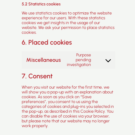
5.2 Statistics cookies
We use statistics cookies to optimize the website
experience for our users. With these statistics
cookies we get insights in the usage of our
website. We ask your permission to place statistics
cookies.
6. Placed cookies
Purpose
Miscellaneous
pending
Consent
investigation
to
service
7. Consent
miscellaneous
When you visit our website for the first time, we
will show you a pop-up with an explanation about
cookies. As soon as you click on “Save
preferences”, you consent to us using the
categories of cookies and plug-ins you selected in
the pop-up, as described in this Cookie Policy. You
can disable the use of cookies via your browser,
but please note that our website may no longer
work properly.