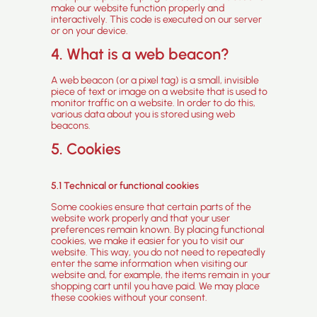
make our website function properly and
interactively. This code is executed on our server
or on your device.
4. What is a web beacon?
A web beacon (or a pixel tag) is a small, invisible
piece of text or image on a website that is used to
monitor traffic on a website. In order to do this,
various data about you is stored using web
beacons.
5. Cookies
5.1 Technical or functional cookies
Some cookies ensure that certain parts of the
website work properly and that your user
preferences remain known. By placing functional
cookies, we make it easier for you to visit our
website. This way, you do not need to repeatedly
enter the same information when visiting our
website and, for example, the items remain in your
shopping cart until you have paid. We may place
these cookies without your consent.