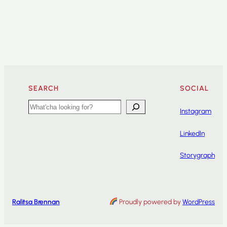
SEARCH
SOCIAL
Search
Instagram
LinkedIn
Storygraph
Ralitsa Brennan
Proudly powered by
WordPress