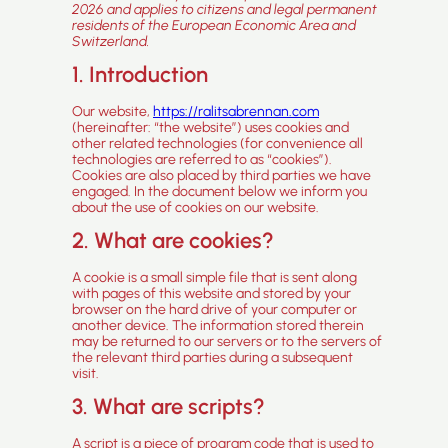
2026 and applies to citizens and legal permanent
residents of the European Economic Area and
Switzerland.
1. Introduction
Our website,
https://ralitsabrennan.com
(hereinafter: “the website”) uses cookies and
other related technologies (for convenience all
technologies are referred to as “cookies”).
Cookies are also placed by third parties we have
engaged. In the document below we inform you
about the use of cookies on our website.
2. What are cookies?
A cookie is a small simple file that is sent along
with pages of this website and stored by your
browser on the hard drive of your computer or
another device. The information stored therein
may be returned to our servers or to the servers of
the relevant third parties during a subsequent
visit.
3. What are scripts?
A script is a piece of program code that is used to