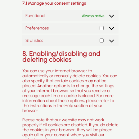
7.1 Manage your consent settings
Functional
Always active
Preferences
Preferences
Statistics
Statistics
8. Enabling/disabling and
deleting cookies
You can use your internet browser to
automatically or manually delete cookies. You can
also specify that certain cookies may not be
placed. Another option is to change the settings
of your internet browser so that you receive a
message each time a cookie is placed. For more
information about these options, please refer to
the instructions in the Help section of your
browser.
Please note that our website may not work
properly if all cookies are disabled. If you do delete
the cookies in your browser, they will be placed
again after your consent when you visit our