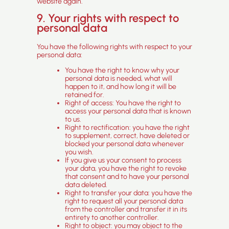
website again.
9. Your rights with respect to
personal data
You have the following rights with respect to your
personal data:
You have the right to know why your
personal data is needed, what will
happen to it, and how long it will be
retained for.
Right of access: You have the right to
access your personal data that is known
to us.
Right to rectification: you have the right
to supplement, correct, have deleted or
blocked your personal data whenever
you wish.
If you give us your consent to process
your data, you have the right to revoke
that consent and to have your personal
data deleted.
Right to transfer your data: you have the
right to request all your personal data
from the controller and transfer it in its
entirety to another controller.
Right to object: you may object to the